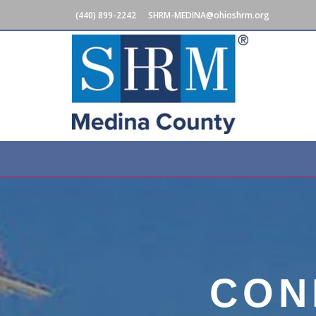
(440) 899-2242
SHRM-MEDINA@ohioshrm.org
CON