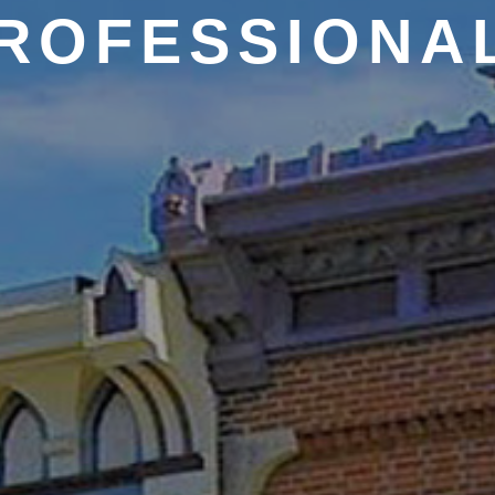
ROFESSIONA