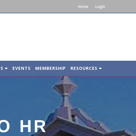
Home
Login
US
EVENTS
MEMBERSHIP
RESOURCES
O HR