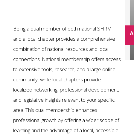
Being a dual member of both national SHRM
A
and a local chapter provides a comprehensive
combination of national resources and local
connections. National membership offers access
to extensive tools, research, and a large online
community, while local chapters provide
localized networking, professional development,
and legislative insights relevant to your specific
area. This dual membership enhances
professional growth by offering a wider scope of
learning and the advantage of a local, accessible