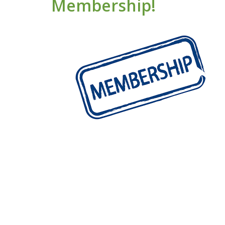
Membership!