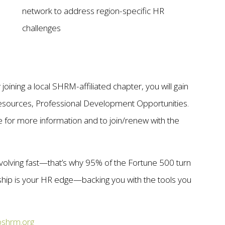
network to address region-specific HR
challenges
oining a local SHRM-affiliated chapter, you will gain
esources, Professional Development Opportunities.
or more information and to join/renew with the
volving fast—that’s why 95% of the Fortune 500 turn
p is your HR edge—backing you with the tools you
shrm.org