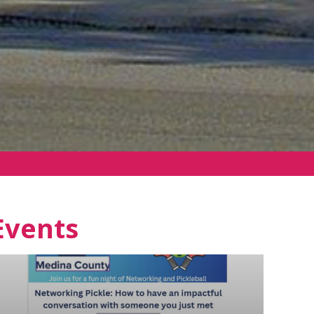
Events