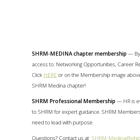
SHRM-MEDINA chapter membership
— By j
access to: Networking Opportunities, Career R
Click
HERE
or on the Membership image above f
SHRM Medina chapter!
SHRM Professional Membership
— HR is e
to SHRM for expert guidance. SHRM Membershi
need to lead with purpose.
Questions? Contact us at
SHRM-Medina@ohio