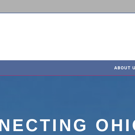
ABOUT 
NECTING OHI