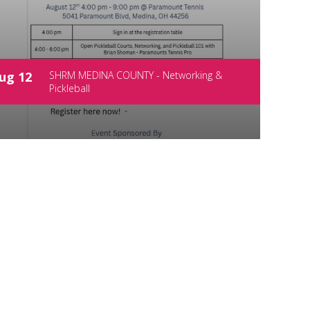
ug 12
SHRM MEDINA COUNTY - Networking &
Pickleball