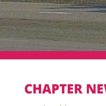
CHAPTER NE