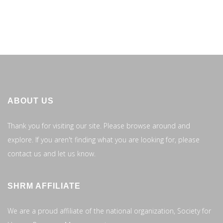
ABOUT US
Thank you for visiting our site. Please browse around and
explore. If you aren't finding what you are looking for, please
contact us and let us know.
SHRM AFFILIATE
We are a proud affiliate of the national organization, Society for