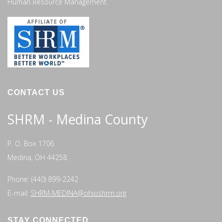
Human Resource Management.
CONTACT US
SHRM - Medina County
P. O. Box 1706
Medina, OH 44258
Phone: (440) 899-2242
E-mail:
SHRM-MEDINA@ohioshrm.org
STAY CONNECTED